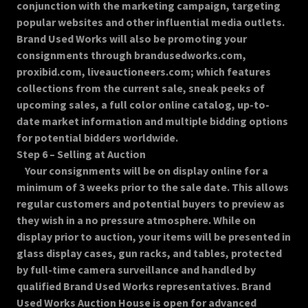
conjunction with the marketing campaign, targeting
popular websites and other influential media outlets.
Brand Used Works will also be promoting your
consignments through brandusedworks.com,
proxibid.com, liveauctioneers.com; which features
collections from the current sale, sneak peeks of
upcoming sales, a full color online catalog, up-to-
date market information and multiple bidding options
for potential bidders worldwide.
Step 6 – Selling at Auction
Your consignments will be on display online for a
minimum of 3 weeks prior to the sale date. This allows
regular customers and potential buyers to preview as
they wish in a no pressure atmosphere. While on
display prior to auction, your items will be presented in
glass display cases, gun racks, and tables, protected
by full-time camera surveillance and handled by
qualified Brand Used Works representatives. Brand
Used Works Auction House is open for advanced