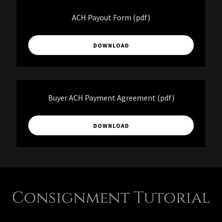
ACH Payout Form
(pdf)
DOWNLOAD
Buyer ACH Payment Agreement
(pdf)
DOWNLOAD
Consignment Tutorial