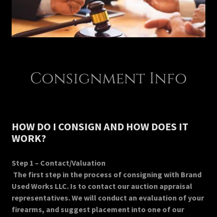
Consignment Info
HOW DO I CONSIGN AND HOW DOES IT
WORK?
Step 1 – Contact/Valuation
The first step in the process of consigning with Brand
Used Works LLC. Is to contact our auction appraisal
representatives. We will conduct an evaluation of your
firearms, and suggest placement into one of our