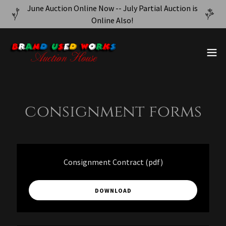
June Auction Online Now -- July Partial Auction is
Online Also!
consignment forms
Consignment Contract
(pdf)
DOWNLOAD