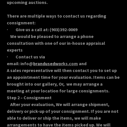
upcoming auctions.
There are multiple ways to contact us regarding
consignment:
· Give us a call at: (903)392-0069
We would be pleased to arrange a phone
consultation with one of our in-house appraisal
experts
· Contact us via
email: info@
brandusedwor
ks.com
and
A sales representative will then contact you to set up
an appointment time for your evaluation. Items can be
brought into our gallery, Or, we may arrange a
meeting at your location for large consignments.
Step 2 – Consignment
After your evaluation, We will arrange shipment,
delivery or pick-up of your consignment. If you are not
able to deliver or ship the items, we will make
arrangements to have the items picked up. We will