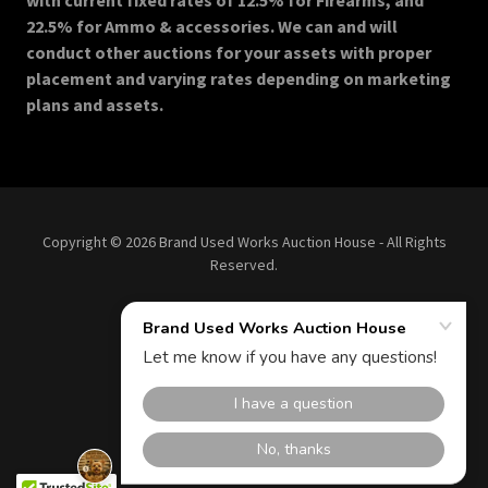
with current fixed rates of 12.5% for Firearms, and
22.5% for Ammo & accessories. We can and will
conduct other auctions for your assets with proper
placement and varying rates depending on marketing
plans and assets.
Copyright © 2026 Brand Used Works Auction House - All Rights
Reserved.
Terms and Conditions
Privacy Policy
Powered by More Bids!