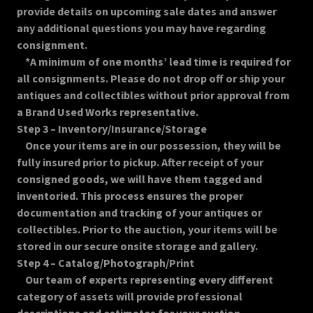
provide details on upcoming sale dates and answer
any additional questions you may have regarding
consignment.
*A minimum of one months’ lead time is required for
all consignments. Please do not drop off or ship your
antiques and collectibles without prior approval from
a Brand Used Works representative.
Step 3 – Inventory/Insurance/Storage
Once your items are in our possession, they will be
fully insured prior to pickup. After receipt of your
consigned goods, we will have them tagged and
inventoried. This process ensures the proper
documentation and tracking of your antiques or
collectibles. Prior to the auction, your items will be
stored in our secure onsite storage and gallery.
Step 4 – Catalog/Photograph/Print
Our team of experts representing every different
category of assets will provide professional