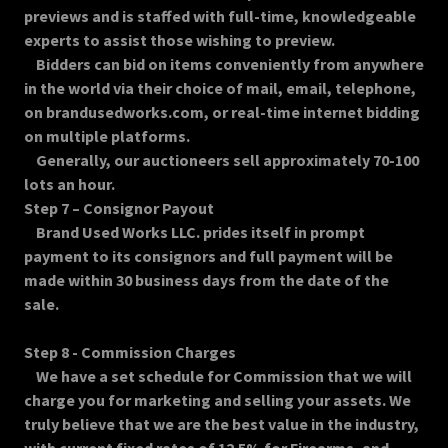
previews and is staffed with full-time, knowledgeable
experts to assist those wishing to preview.
Bidders can bid on items conveniently from anywhere
in the world via their choice of mail, email, telephone,
on brandusedworks.com, or real-time internet bidding
on multiple platforms.
Generally, our auctioneers sell approximately 70-100
lots an hour.
Step 7 – Consignor Payout
Brand Used Works LLC. prides itself in prompt
payment to its consignors and full payment will be
made within 30 business days from the date of the
sale.
Step 8 - Commission Charges
We have a set schedule for Commission that we will
charge you for marketing and selling your assets. We
truly believe that we are the best value in the industry,