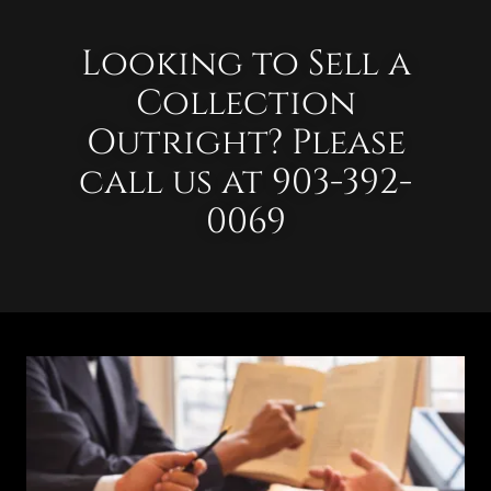
Looking to Sell a
Collection
Outright? Please
call us at 903-392-
0069