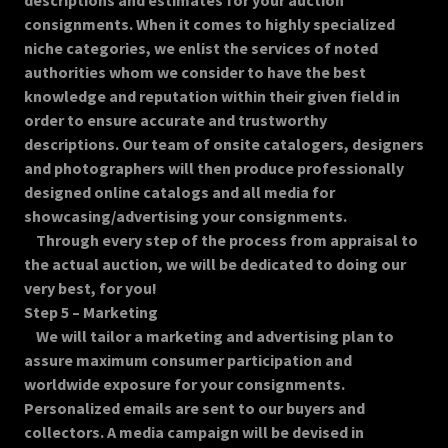
descriptions and estimates for your auction
consignments. When it comes to highly specialized
niche categories, we enlist the services of noted
authorities whom we consider to have the best
knowledge and reputation within their given field in
order to ensure accurate and trustworthy
descriptions. Our team of onsite catalogers, designers
and photographers will then produce professionally
designed online catalogs and all media for
showcasing/advertising your consignments.
Through every step of the process from appraisal to
the actual auction, we will be dedicated to doing our
very best, for you!
Step 5 – Marketing
We will tailor a marketing and advertising plan to
assure maximum consumer participation and
worldwide exposure for your consignments.
Personalized emails are sent to our buyers and
collectors. A media campaign will be devised in