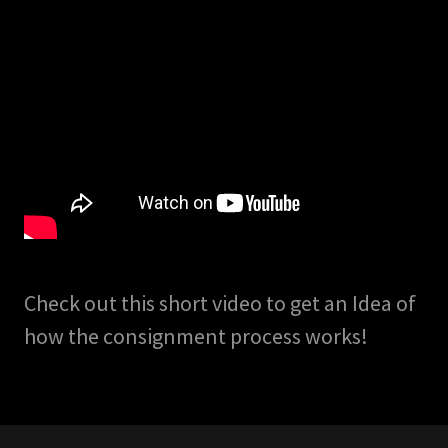
Check out this short video to get an Idea of
how the consignment process works!